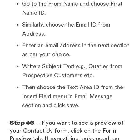
Go to the From Name and choose First
Name ID.
Similarly, choose the Email ID from
Address.
Enter an email address in the next section
as per your choice.
Write a Subject Text e.g., Queries from
Prospective Customers etc.
Then choose the Text Area ID from the
Insert Field menu in Email Message
section and click save.
Step #6
– If you want to see a preview of
your Contact Us form, click on the Form
Preview tab. If everything looks good, go