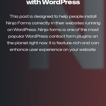
with WordPress
This post is designed to help people install
Ninja Forms correctly in their websites running
on WordPress. Ninja forms is one of the most
popular WordPress contact form plugins on
the planet right now. It is feature-rich and can
enhance user experience on your website.