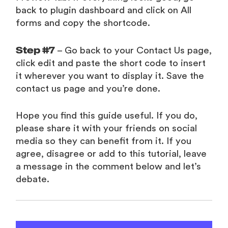
back to plugin dashboard and click on All
forms and copy the shortcode.
Step #7
– Go back to your Contact Us page,
click edit and paste the short code to insert
it wherever you want to display it. Save the
contact us page and you’re done.
Hope you find this guide useful. If you do,
please share it with your friends on social
media so they can benefit from it. If you
agree, disagree or add to this tutorial, leave
a message in the comment below and let’s
debate.