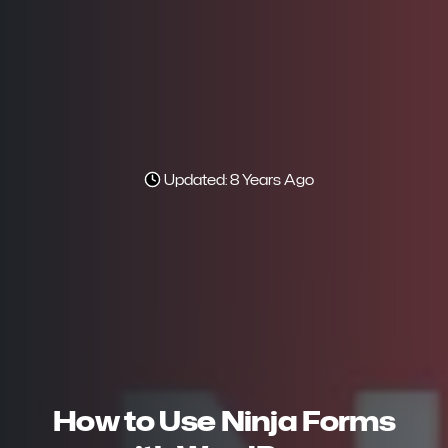
Updated: 8 Years Ago
How to Use Ninja Forms