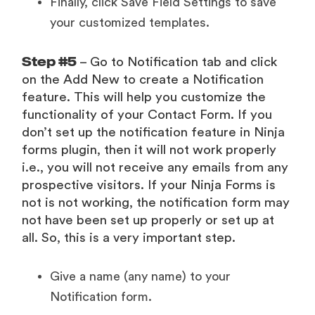
Finally, click Save Field Settings to save
your customized templates.
Step #5
– Go to Notification tab and click
on the Add New to create a Notification
feature. This will help you customize the
functionality of your Contact Form. If you
don’t set up the notification feature in Ninja
forms plugin, then it will not work properly
i.e., you will not receive any emails from any
prospective visitors. If your Ninja Forms is
not is not working, the notification form may
not have been set up properly or set up at
all. So, this is a very important step.
Give a name (any name) to your
Notification form.