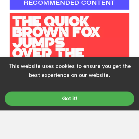
RECOMMENDED CONTENT
This website uses cookies to ensure you get the
best experience on our website.
How to Use Any Google Fonts on Your
Website
Got it!