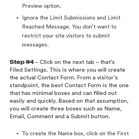
Preview option.
Ignore the Limit Submissions and Limit
Reached Message. You don’t want to
restrict your site visitors to submit
messages.
Step #4
– Click on the next tab – that’s
Filed Settings. This is where you will create
the actual Contact Form. From a visitor’s
standpoint, the best Contact Form is the one
that has minimal boxes and can filled out
easily and quickly. Based on that assumption,
you will create three boxes such as Name,
Email, Comment and a Submit button.
To create the Name box, click on the First