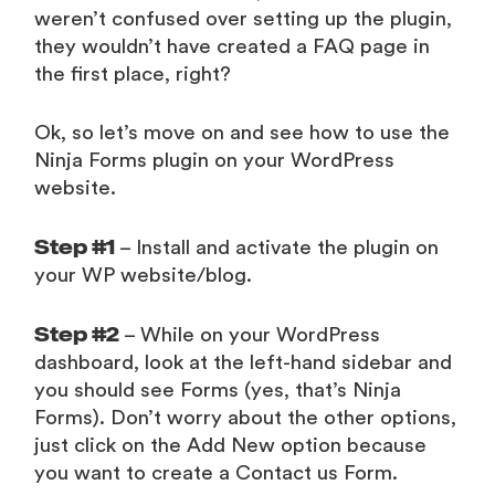
weren’t confused over setting up the plugin,
they wouldn’t have created a FAQ page in
the first place, right?
Ok, so let’s move on and see how to use the
Ninja Forms plugin on your WordPress
website.
Step #1
– Install and activate the plugin on
your WP website/blog.
Step #2
– While on your WordPress
dashboard, look at the left-hand sidebar and
you should see Forms (yes, that’s Ninja
Forms). Don’t worry about the other options,
just click on the Add New option because
you want to create a Contact us Form.