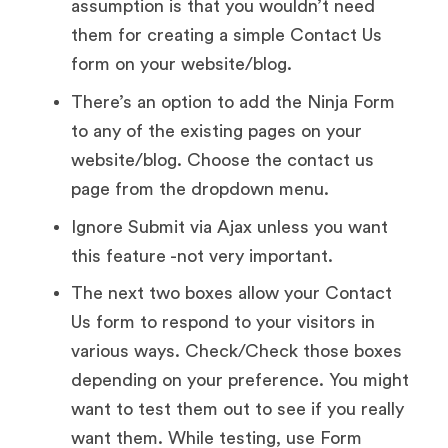
assumption is that you wouldn’t need
them for creating a simple Contact Us
form on your website/blog.
There’s an option to add the Ninja Form
to any of the existing pages on your
website/blog. Choose the contact us
page from the dropdown menu.
Ignore Submit via Ajax unless you want
this feature -not very important.
The next two boxes allow your Contact
Us form to respond to your visitors in
various ways. Check/Check those boxes
depending on your preference. You might
want to test them out to see if you really
want them. While testing, use Form