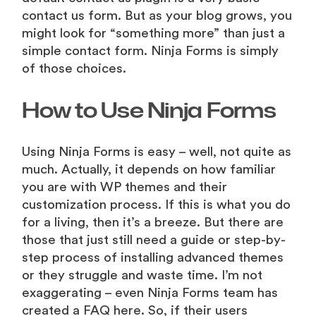
contact us form. But as your blog grows, you
might look for “something more” than just a
simple contact form. Ninja Forms is simply
of those choices.
How to Use Ninja Forms
Using Ninja Forms is easy – well, not quite as
much. Actually, it depends on how familiar
you are with WP themes and their
customization process. If this is what you do
for a living, then it’s a breeze. But there are
those that just still need a guide or step-by-
step process of installing advanced themes
or they struggle and waste time. I’m not
exaggerating – even Ninja Forms team has
created a FAQ here. So, if their users