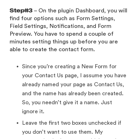
Step#3
– On the plugin Dashboard, you will
find four options such as Form Settings,
Field Settings, Notifications, and Form
Preview. You have to spend a couple of
minutes setting things up before you are
able to create the contact form.
Since you’re creating a New Form for
your Contact Us page, I assume you have
already named your page as Contact Us,
and the name has already been created.
So, you needn’t give it a name. Just
ignore it.
Leave the first two boxes unchecked if
you don’t want to use them. My