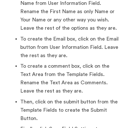
Name from User Information Field.
Rename the First Name as only Name or
Your Name or any other way you wish.
Leave the rest of the options as they are.
To create the Email box, click on the Email
button from User Information Field. Leave
the rest as they are.
To create a comment box, click on the
Text Area from the Template Fields.
Rename the Text Area as Comments.
Leave the rest as they are.
Then, click on the submit button from the
Template Fields to create the Submit
Button.