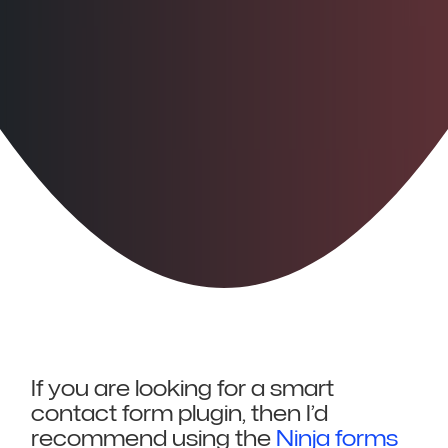
If you are looking for a smart
contact form plugin, then I’d
recommend using the
Ninja forms