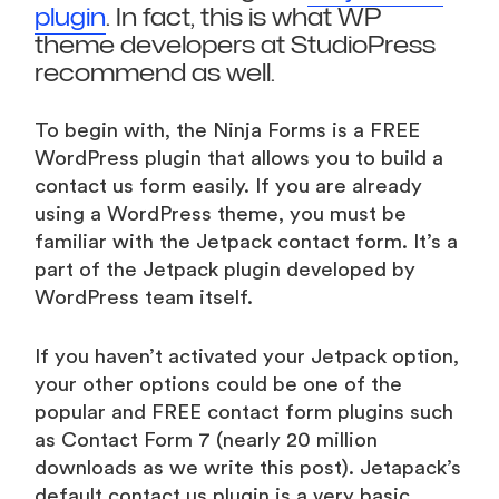
plugin
. In fact, this is what WP
theme developers at StudioPress
recommend as well.
To begin with, the Ninja Forms is a FREE
WordPress plugin that allows you to build a
contact us form easily. If you are already
using a WordPress theme, you must be
familiar with the Jetpack contact form. It’s a
part of the Jetpack plugin developed by
WordPress team itself.
If you haven’t activated your Jetpack option,
your other options could be one of the
popular and FREE contact form plugins such
as Contact Form 7 (nearly 20 million
downloads as we write this post). Jetapack’s
default contact us plugin is a very basic