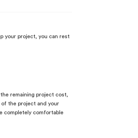
p your project, you can rest
 the remaining project cost,
 of the project and your
e completely comfortable