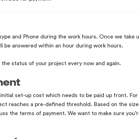
Skype and Phone during the work hours. Once we take u
ll be answered within an hour during work hours.
the status of your project every now and again.
ment
 initial set-up cost which needs to be paid up front. For
ect reaches a pre-defined threshold. Based on the size
uss the terms of payment. We want to make sure you’r