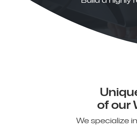
Unique
of our
We specialize i