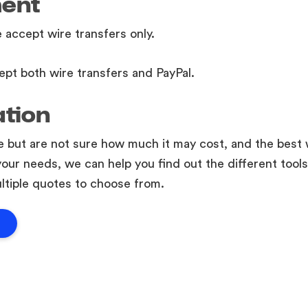
ment
e accept wire transfers only.
ept both wire transfers and PayPal.
ation
te but are not sure how much it may cost, and the best 
your needs, we can help you find out the different tools
ltiple quotes to choose from.