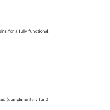
ins for a fully functional
es (complimentary for 3