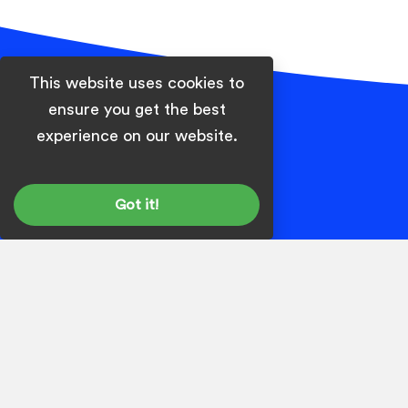
This website uses cookies to
ensure you get the best
Footer
experience on our website.
Got it!