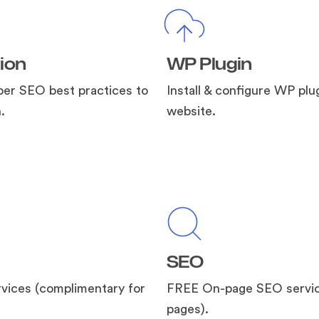
ion
WP Plugin
per SEO best practices to
Install & configure WP plug
.
website.
SEO
vices (complimentary for
FREE On-page SEO servic
pages).