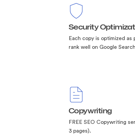
Security Optimizat
Each copy is optimized as 
rank well on Google Search
Copywriting
FREE SEO Copywriting ser
3 pages).