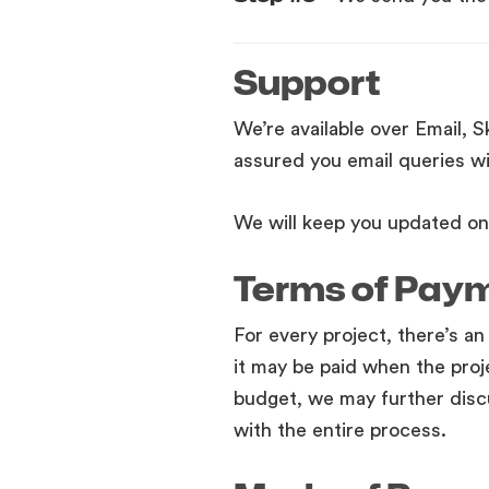
Support
We’re available over Email, 
assured you email queries wi
We will keep you updated on 
Terms of Pay
For every project, there’s an
it may be paid when the proj
budget, we may further disc
with the entire process.