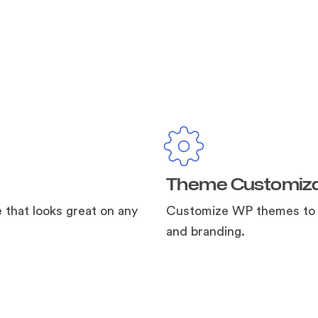
Theme Customiza
e that looks great on any
Customize WP themes to s
and branding.