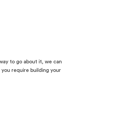
way to go about it, we can
 you require building your