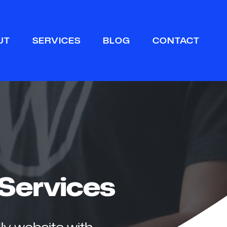
Sear
UT
SERVICES
BLOG
CONTACT
Services
ly website with