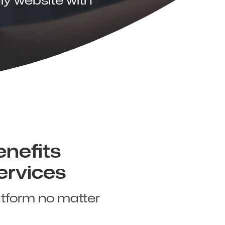
enefits
ervices
atform no matter