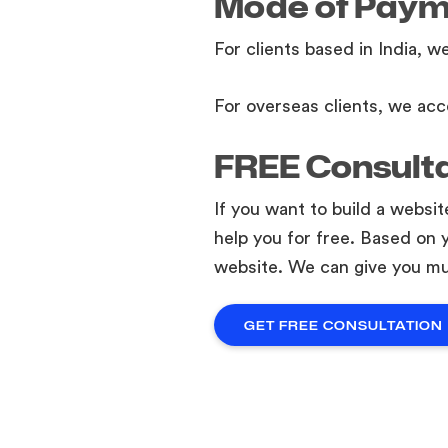
Mode of Pay
For clients based in India, w
For overseas clients, we acc
FREE Consult
If you want to build a websi
help you for free. Based on 
website. We can give you mu
GET FREE CONSULTATION