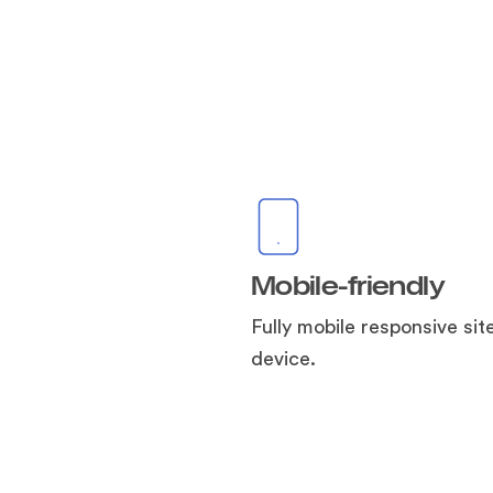
Mobile-friendly
Fully mobile responsive sit
device.