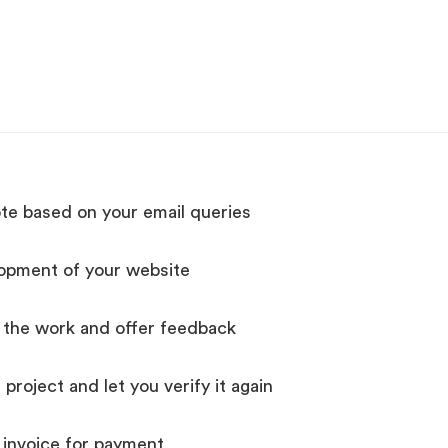
te based on your email queries
lopment of your website
y the work and offer feedback
roject and let you verify it again
invoice for payment