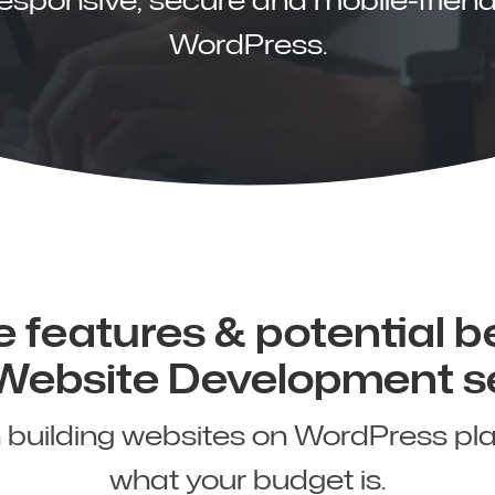
WordPress.
 features & potential b
 Website Development s
n building websites on WordPress pl
what your budget is.