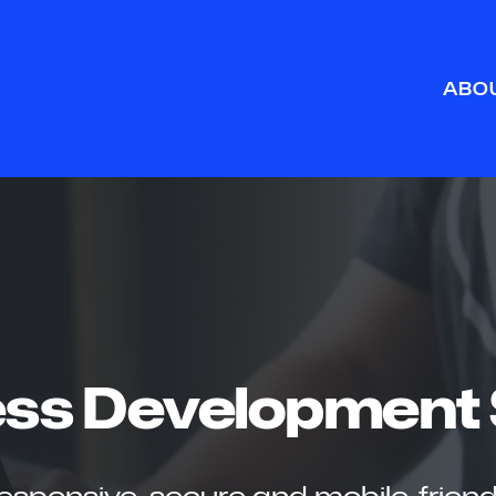
ABO
ss Development 
 responsive, secure and mobile-friend