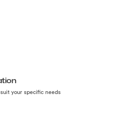
tion
uit your specific needs