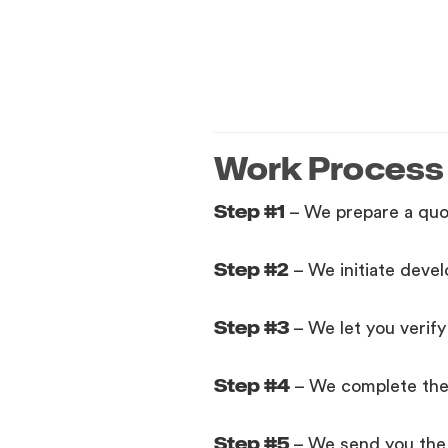
Work Process
Step #1
– We prepare a quo
Step #2
– We initiate deve
Step #3
– We let you verif
Step #4
– We complete the p
Step #5
– We send you the 