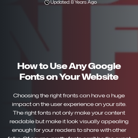
Updated: 8 Years Ago
How to Use Any Google
Fonts on Your Website
Choosing the right fronts can have a huge
impact on the user experience on your site.
The right fonts not only make your content
readable but make it look visually appealing
enough for your readers to share with other