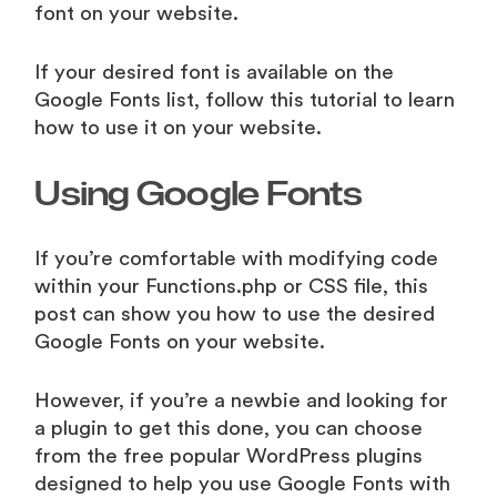
font on your website.
If your desired font is available on the
Google Fonts list, follow this tutorial to learn
how to use it on your website.
Using Google Fonts
If you’re comfortable with modifying code
within your Functions.php or CSS file, this
post can show you how to use the desired
Google Fonts on your website.
However, if you’re a newbie and looking for
a plugin to get this done, you can choose
from the free popular WordPress plugins
designed to help you use Google Fonts with