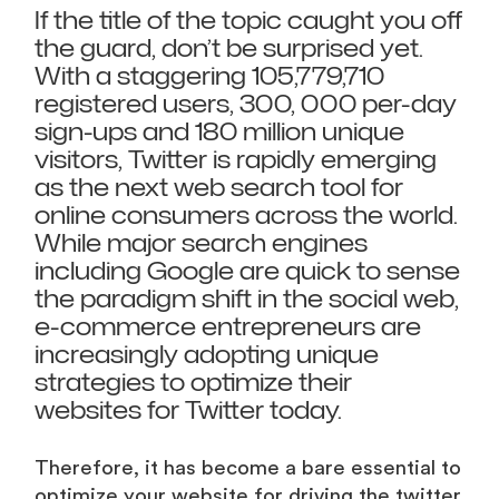
If the title of the topic caught you off
the guard, don’t be surprised yet.
With a staggering 105,779,710
registered users, 300, 000 per-day
sign-ups and 180 million unique
visitors, Twitter is rapidly emerging
as the next web search tool for
online consumers across the world.
While major search engines
including Google are quick to sense
the paradigm shift in the social web,
e-commerce entrepreneurs are
increasingly adopting unique
strategies to optimize their
websites for Twitter today.
Therefore, it has become a bare essential to
optimize your website for driving the twitter