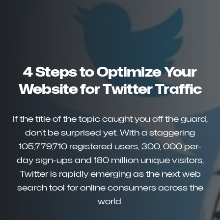
4 Steps to Optimize Your
Website for Twitter Traffic
If the title of the topic caught you off the guard,
don’t be surprised yet. With a staggering
105,779,710 registered users, 300, 000 per-
day sign-ups and 180 million unique visitors,
Twitter is rapidly emerging as the next web
search tool for online consumers across the
world.