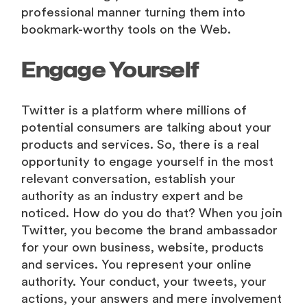
professional manner turning them into
bookmark-worthy tools on the Web.
Engage Yourself
Twitter is a platform where millions of
potential consumers are talking about your
products and services. So, there is a real
opportunity to engage yourself in the most
relevant conversation, establish your
authority as an industry expert and be
noticed. How do you do that? When you join
Twitter, you become the brand ambassador
for your own business, website, products
and services. You represent your online
authority. Your conduct, your tweets, your
actions, your answers and mere involvement