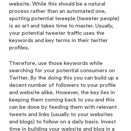
website. While this should be a natural
process rather than an automated one,
spotting potential tweeple (tweeter people)
is an art and takes time to master. Usually,
your potential tweeter traffic uses the
keywords and key terms in their twitter
profiles.
Therefore, use those keywords while
searching for your potential consumers on
Twitter. By the doing this you can build up a
decent number of followers to your profile
and website alike. However, the key lies in
keeping them coming back to you and this
can be done by feeding them with relevant
tweets and links (usually to your websites
and blogs) to follow on a daily basis. Invest
time in building your website and blog in a