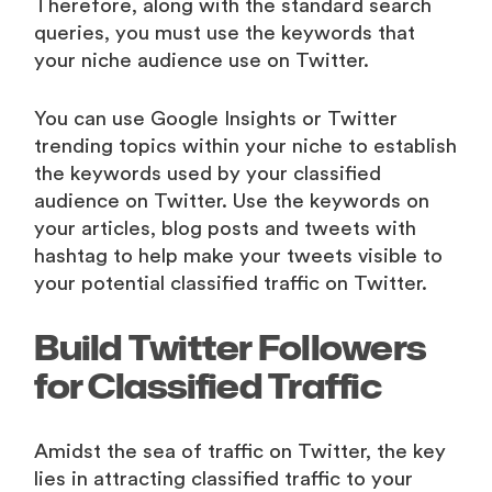
Therefore, along with the standard search
queries, you must use the keywords that
your niche audience use on Twitter.
You can use Google Insights or Twitter
trending topics within your niche to establish
the keywords used by your classified
audience on Twitter. Use the keywords on
your articles, blog posts and tweets with
hashtag to help make your tweets visible to
your potential classified traffic on Twitter.
Build Twitter Followers
for Classified Traffic
Amidst the sea of traffic on Twitter, the key
lies in attracting classified traffic to your