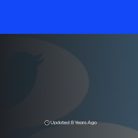
Updated: 8 Years Ago