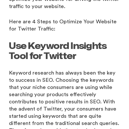
traffic to your website.
Here are 4 Steps to Optimize Your Website
for Twitter Traffic:
Use Keyword Insights
Tool for Twitter
Keyword research has always been the key
to success in SEO. Choosing the keywords
that your niche consumers are using while
searching your products effectively
contributes to positive results in SEO. With
the advent of Twitter, your consumers have
started using keywords that are quite
different from the traditional search queries.