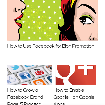
How to Use Facebook for Blog Promotion
How to Grow a
How to Enable
Facebook Brand
Google+ on Google
Page: 5 Practical
Apps