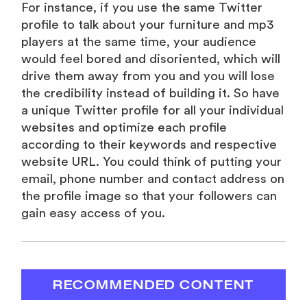
For instance, if you use the same Twitter
profile to talk about your furniture and mp3
players at the same time, your audience
would feel bored and disoriented, which will
drive them away from you and you will lose
the credibility instead of building it. So have
a unique Twitter profile for all your individual
websites and optimize each profile
according to their keywords and respective
website URL. You could think of putting your
email, phone number and contact address on
the profile image so that your followers can
gain easy access of you.
RECOMMENDED CONTENT