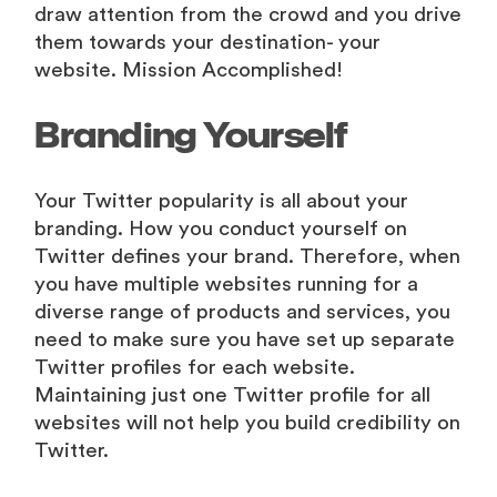
draw attention from the crowd and you drive
them towards your destination- your
website. Mission Accomplished!
Branding Yourself
Your Twitter popularity is all about your
branding. How you conduct yourself on
Twitter defines your brand. Therefore, when
you have multiple websites running for a
diverse range of products and services, you
need to make sure you have set up separate
Twitter profiles for each website.
Maintaining just one Twitter profile for all
websites will not help you build credibility on
Twitter.