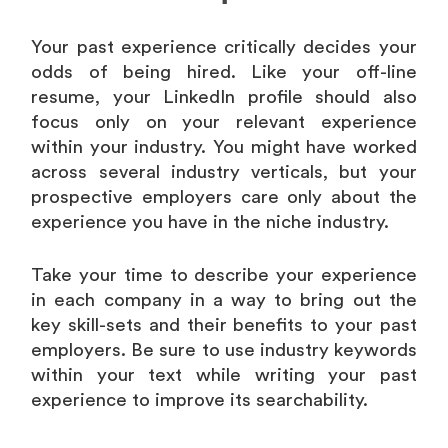
Your past experience critically decides your
odds of being hired. Like your off-line
resume, your LinkedIn profile should also
focus only on your relevant experience
within your industry. You might have worked
across several industry verticals, but your
prospective employers care only about the
experience you have in the niche industry.
Take your time to describe your experience
in each company in a way to bring out the
key skill-sets and their benefits to your past
employers. Be sure to use industry keywords
within your text while writing your past
experience to improve its searchability.