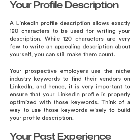
Your Profile Description
A LinkedIn profile description allows exactly
120 characters to be used for writing your
description. While 120 characters are very
few to write an appealing description about
yourself, you can still make them count.
Your prospective employers use the niche
industry keywords to find their vendors on
LinkedIn, and hence, it is very important to
ensure that your LinkedIn profile is properly
optimized with those keywords. Think of a
way to use those keywords wisely to build
your profile description.
Your Past Experience