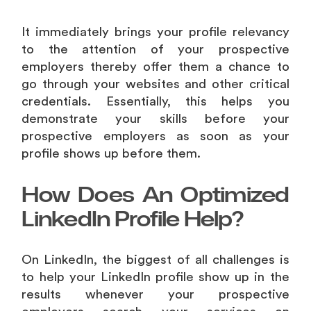
It immediately brings your profile relevancy
to the attention of your prospective
employers thereby offer them a chance to
go through your websites and other critical
credentials. Essentially, this helps you
demonstrate your skills before your
prospective employers as soon as your
profile shows up before them.
How Does An Optimized
LinkedIn Profile Help?
On LinkedIn, the biggest of all challenges is
to help your LinkedIn profile show up in the
results whenever your prospective