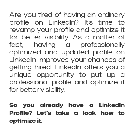
Are you tired of having an ordinary
profile on LinkedIn? It’s time to
revamp your profile and optimize it
for better visibility. As a matter of
fact, having a professionally
optimized and updated profile on
LinkedIn improves your chances of
getting hired. LinkedIn offers you a
unique opportunity to put up a
professional profile and optimize it
for better visibility.
So you already have a LinkedIn
Profile? Let’s take a look how to
optimize it.