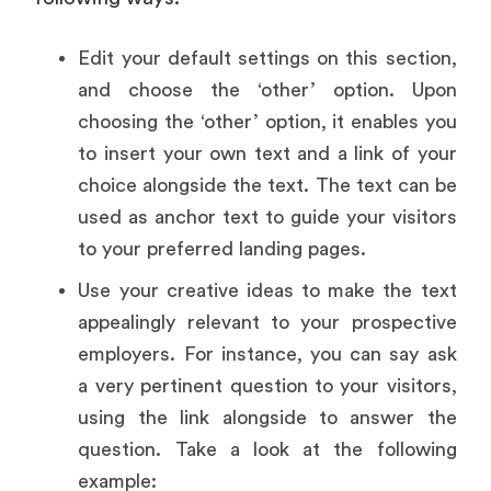
Edit your default settings on this section,
and choose the ‘other’ option. Upon
choosing the ‘other’ option, it enables you
to insert your own text and a link of your
choice alongside the text. The text can be
used as anchor text to guide your visitors
to your preferred landing pages.
Use your creative ideas to make the text
appealingly relevant to your prospective
employers. For instance, you can say ask
a very pertinent question to your visitors,
using the link alongside to answer the
question. Take a look at the following
example: