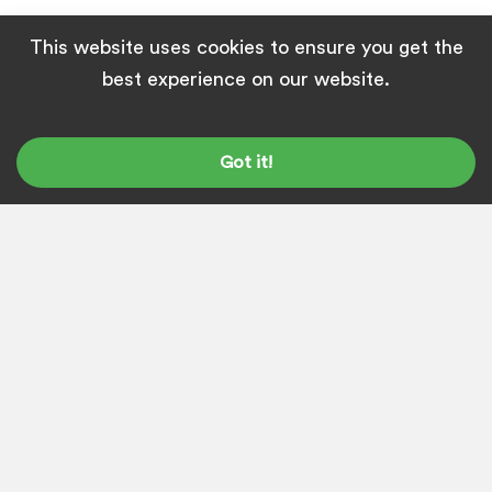
This website uses cookies to ensure you get the
best experience on our website.
ABOUT
SUSANTA SAHOO
I'm the founder and content marketing
Got it!
head at Top League. Our
team
can help
you build great content that helps you
rank high on Google and generate high-
quality leads.
Get in touch with us
and
let's discuss your project. I'm on
LinkedIn
&
Twitter
, just so you know.