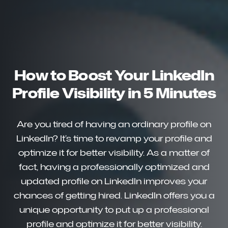
How to Boost Your LinkedIn
Profile Visibility in 5 Minutes
Are you tired of having an ordinary profile on
LinkedIn? It’s time to revamp your profile and
optimize it for better visibility. As a matter of
fact, having a professionally optimized and
updated profile on LinkedIn improves your
chances of getting hired. LinkedIn offers you a
unique opportunity to put up a professional
profile and optimize it for better visibility.