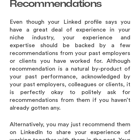
Recommendations
Even though your Linked profile says you
have a great deal of experience in your
niche industry, your experience and
expertise should be backed by a few
recommendations from your past employers
or clients you have worked for. Although
recommendation is a natural by-product of
your past performance, acknowledged by
your past employers, colleagues or clients, it
is perfectly okay to politely ask for
recommendations from them if you haven’t
already gotten any.
Alternatively, you may just recommend them
on LinkedIn to share your experience of