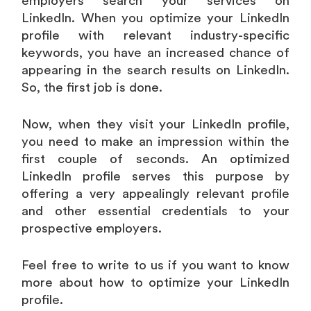
employers search your services on
LinkedIn. When you optimize your LinkedIn
profile with relevant industry-specific
keywords, you have an increased chance of
appearing in the search results on LinkedIn.
So, the first job is done.
Now, when they visit your LinkedIn profile,
you need to make an impression within the
first couple of seconds. An optimized
LinkedIn profile serves this purpose by
offering a very appealingly relevant profile
and other essential credentials to your
prospective employers.
Feel free to write to us if you want to know
more about how to optimize your LinkedIn
profile.