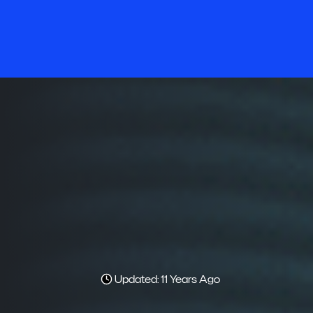
Updated: 11 Years Ago