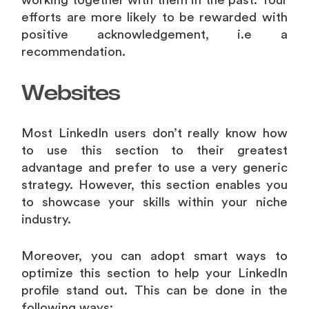
working together with them in the past. Your
efforts are more likely to be rewarded with
positive acknowledgement, i.e a
recommendation.
Websites
Most LinkedIn users don’t really know how
to use this section to their greatest
advantage and prefer to use a very generic
strategy. However, this section enables you
to showcase your skills within your niche
industry.
Moreover, you can adopt smart ways to
optimize this section to help your LinkedIn
profile stand out. This can be done in the
following ways: