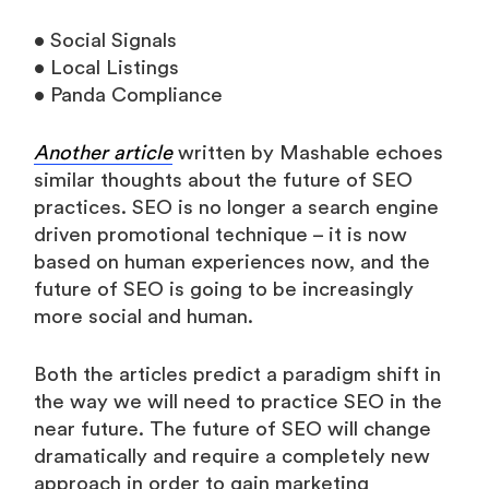
• Social Signals
• Local Listings
• Panda Compliance
Another article
written by Mashable echoes
similar thoughts about the future of SEO
practices. SEO is no longer a search engine
driven promotional technique – it is now
based on human experiences now, and the
future of SEO is going to be increasingly
more social and human.
Both the articles predict a paradigm shift in
the way we will need to practice SEO in the
near future. The future of SEO will change
dramatically and require a completely new
approach in order to gain marketing