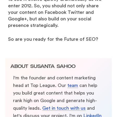
enter 2012. So, you should not only share
your content on Facebook Twitter and
Google+, but also build on your social
presence strategically.
So are you ready for the Future of SEO?
ABOUT
SUSANTA SAHOO
I'm the founder and content marketing
head at Top League. Our
team
can help
you build great content that helps you
rank high on Google and generate high-
quality leads.
Get in touch with us
and
let's discuss your project. I'm on
LinkedIn