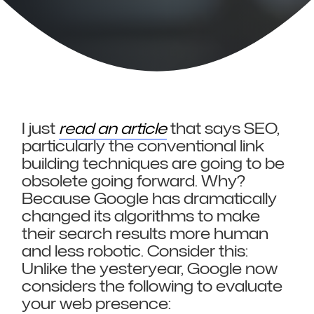
I just
read an article
that says SEO,
particularly the conventional link
building techniques are going to be
obsolete going forward. Why?
Because Google has dramatically
changed its algorithms to make
their search results more human
and less robotic. Consider this:
Unlike the yesteryear, Google now
considers the following to evaluate
your web presence: