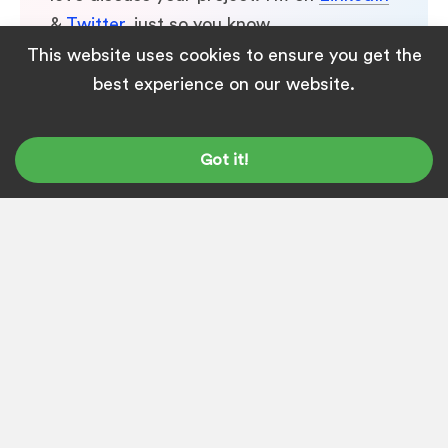
&
Twitter
, just so you know.
This website uses cookies to ensure you get the
best experience on our website.
Got it!
← Previous
Are You Looking for SEO
Content Writing Jobs in
Bhubaneswar?
Next →