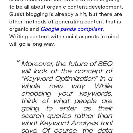
to be all about organic content development.
Guest blogging is already a hit, but there are
other methods of generating content that is
organic and
Google panda compliant
.
Writing content with social aspects in mind
will go a long way.
Moreover, the future of SEO
will look at the concept of
“Keyword Optimization” in a
whole new way. While
choosing your keywords,
think of what people are
going to enter as their
search queries rather than
what Keyword Analysis tool
says. Of course, the data