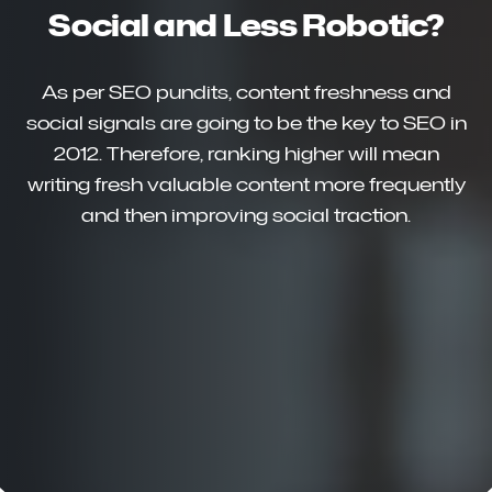
Social and Less Robotic?
As per SEO pundits, content freshness and
social signals are going to be the key to SEO in
2012. Therefore, ranking higher will mean
writing fresh valuable content more frequently
and then improving social traction.