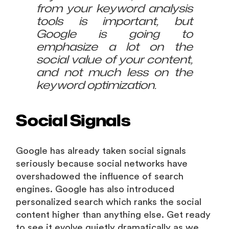
from your keyword analysis
tools is important, but
Google is going to
emphasize a lot on the
social value of your content,
and not much less on the
keyword optimization.
Social Signals
Google has already taken social signals
seriously because social networks have
overshadowed the influence of search
engines. Google has also introduced
personalized search which ranks the social
content higher than anything else. Get ready
to see it evolve quietly dramatically as we