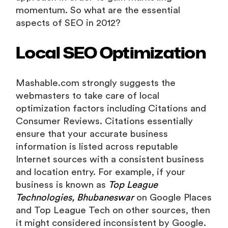
momentum. So what are the essential
aspects of SEO in 2012?
Local SEO Optimization
Mashable.com strongly suggests the
webmasters to take care of local
optimization factors including Citations and
Consumer Reviews. Citations essentially
ensure that your accurate business
information is listed across reputable
Internet sources with a consistent business
and location entry. For example, if your
business is known as
Top League
Technologies, Bhubaneswar
on Google Places
and Top League Tech on other sources, then
it might considered inconsistent by Google.