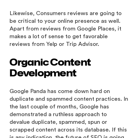
Likewise, Consumers reviews are going to
be critical to your online presence as well.
Apart from reviews from Google Places, it
makes a lot of sense to get favorable
reviews from Yelp or Trip Advisor.
Organic Content
Development
Google Panda has come down hard on
duplicate and spammed content practices. In
the last couple of months, Google has
demonstrated a ruthless approach to
devalue duplicate, spammed, spun or
scrapped content across its database. If this
is any indication, the future of SEO is going