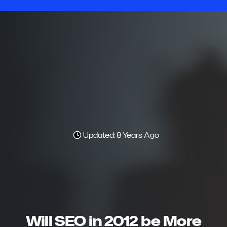
Updated: 8 Years Ago
Will SEO in 2012 be More