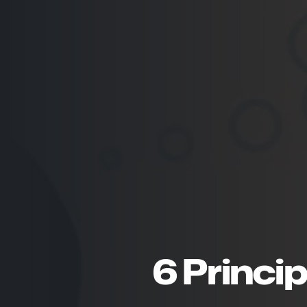
6 Princip