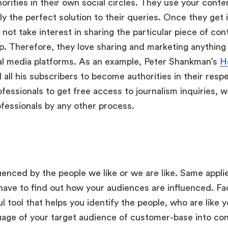
orities in their own social circles. They use your conte
y the perfect solution to their queries. Once they get it
not take interest in sharing the particular piece of con
p. Therefore, they love sharing and marketing anything
ial media platforms. As an example, Peter Shankman’s
H
ll his subscribers to become authorities in their res
fessionals to get free access to journalism inquiries, 
ofessionals by any other process.
uenced by the people we like or we are like. Same applie
have to find out how your audiences are influenced. F
eful tool that helps you identify the people, who are like 
age of your target audience of customer-base into cons