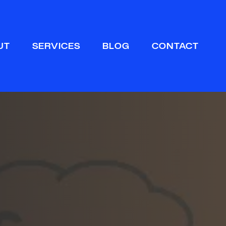
Sear
UT
SERVICES
BLOG
CONTACT