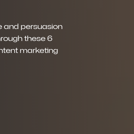
nce and persuasion
through these 6
ontent marketing