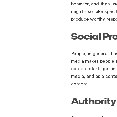
behavior, and then us
might also take specif
produce worthy respo
Social Pr
People, in general, ha
media makes people sh
content starts getting
media, and as a cont
content.
Authority