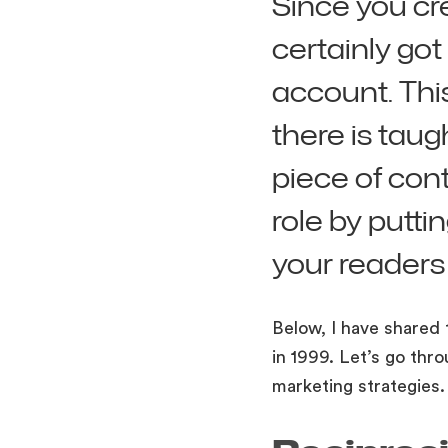
Since you cr
certainly got
account. Thi
there is tau
piece of cont
role by putt
your readers
Below, I have shared 
in 1999. Let’s go thr
marketing strategies.