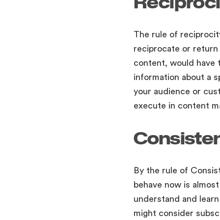
Reciproci
The rule of reciproci
reciprocate or return
content, would have to
information about a s
your audience or cust
execute in content m
Consiste
By the rule of Consis
behave now is almost l
understand and learn 
might consider subscr