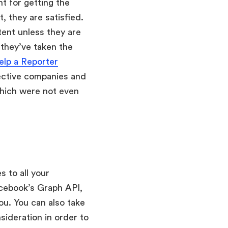
nt for getting the
, they are satisfied.
tent unless they are
 they’ve taken the
elp a Reporter
pective companies and
which were not even
s to all your
acebook’s Graph API,
you. You can also take
ideration in order to