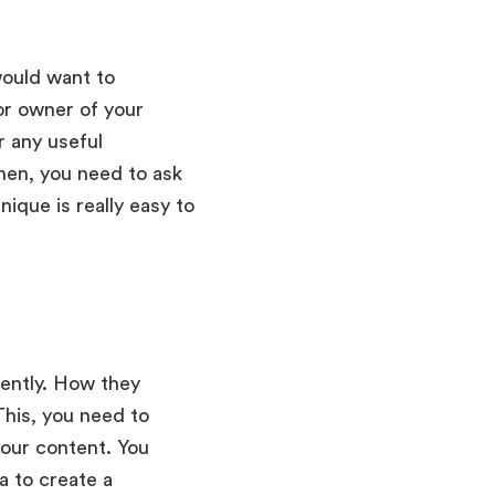
would want to
 or owner of your
r any useful
Then, you need to ask
ique is really easy to
tently. How they
This, you need to
your content. You
a to create a