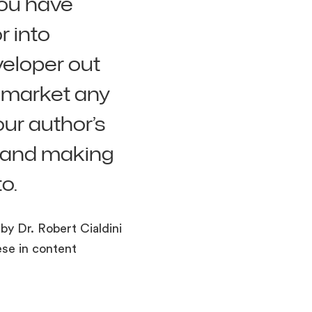
you have
r into
veloper out
r market any
our author’s
t and making
o.
by Dr. Robert Cialdini
ese in content