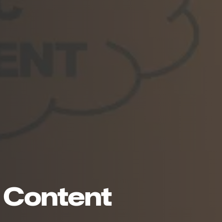
in Content