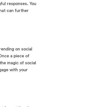
gful responses. You
that can further
rending on social
Once a piece of
 the magic of social
gage with your