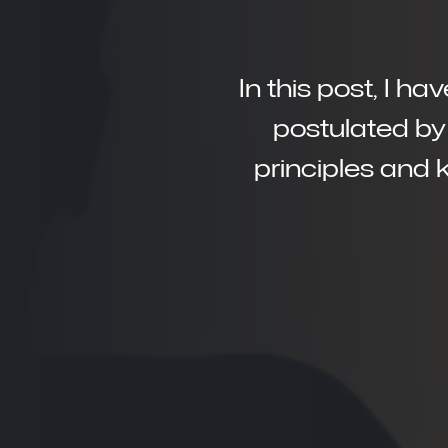
In this post, I h
postulated by 
principles and 