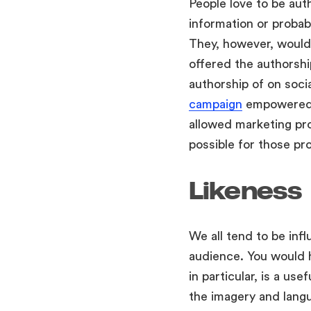
People love to be auth
information or probabl
They, however, would 
offered the authorshi
authorship of on soc
campaign
empowered a
allowed marketing pro
possible for those pr
Likeness
We all tend to be infl
audience. You would 
in particular, is a us
the imagery and langu