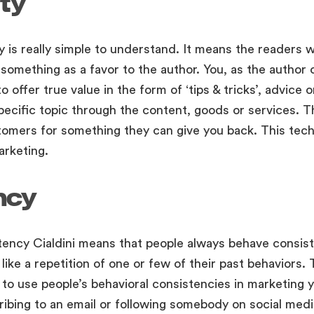
ty
ty is really simple to understand. It means the readers 
 something as a favor to the author. You, as the author
 offer true value in the form of ‘tips & tricks’, advice o
pecific topic through the content, goods or services. 
omers for something they can give you back. This techn
arketing.
ncy
tency Cialdini means that people always behave consis
ike a repetition of one or few of their past behaviors. 
to use people’s behavioral consistencies in marketing 
ibing to an email or following somebody on social medi