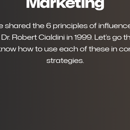
Marketing
ave shared the 6 principles of influe
Dr. Robert Cialdini in 1999. Let’s go 
know how to use each of these in c
strategies.