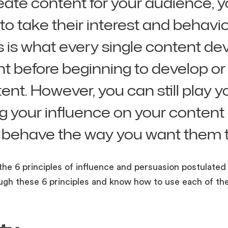
eate content for your audience, 
 to take their interest and behavio
s is what every single content de
ght before beginning to develop o
ent. However, you can still play y
ing your influence on your conten
 behave the way you want them t
the 6 principles of influence and persuasion postulated 
ough these 6 principles and know how to use each of th