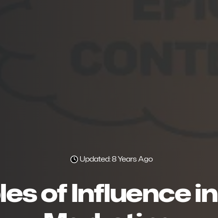
Updated: 8 Years Ago
les of Influence 