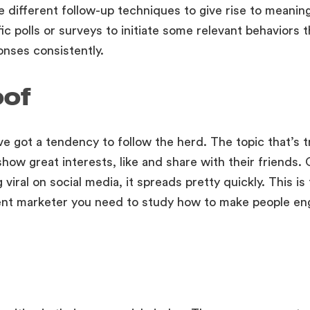
e different follow-up techniques to give rise to meanin
ic polls or surveys to initiate some relevant behaviors 
nses consistently.
oof
ve got a tendency to follow the herd. The topic that’s t
ow great interests, like and share with their friends. 
 viral on social media, it spreads pretty quickly. This is
ent marketer you need to study how to make people en