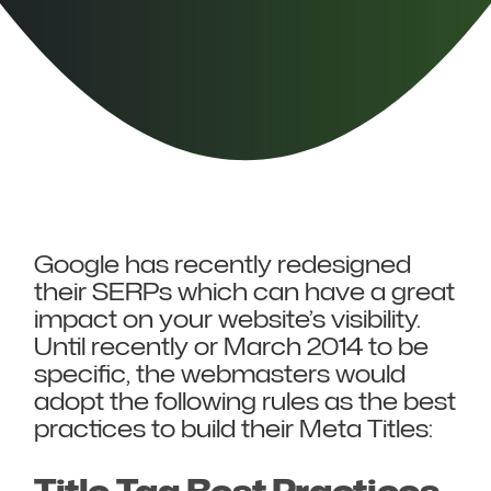
Google has recently redesigned
their SERPs which can have a great
impact on your website’s visibility.
Until recently or March 2014 to be
specific, the webmasters would
adopt the following rules as the best
practices to build their Meta Titles: