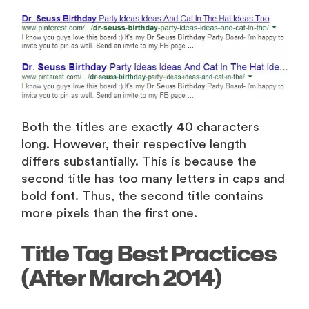
Both the titles are exactly 40 characters
long. However, their respective length
differs substantially. This is because the
second title has too many letters in caps and
bold font. Thus, the second title contains
more pixels than the first one.
Title Tag Best Practices
(After March 2014)