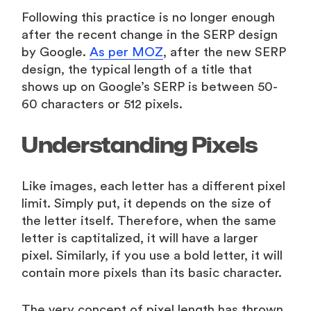
Following this practice is no longer enough
after the recent change in the SERP design
by Google.
As per MOZ
, after the new SERP
design, the typical length of a title that
shows up on Google’s SERP is between 50-
60 characters or 512 pixels.
Understanding Pixels
Like images, each letter has a different pixel
limit. Simply put, it depends on the size of
the letter itself. Therefore, when the same
letter is captitalized, it will have a larger
pixel. Similarly, if you use a bold letter, it will
contain more pixels than its basic character.
The very concept of pixel length has thrown