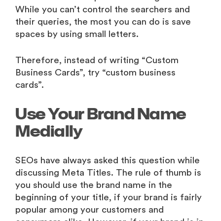
While you can’t control the searchers and
their queries, the most you can do is save
spaces by using small letters.
Therefore, instead of writing “Custom
Business Cards”, try “custom business
cards”.
Use Your Brand Name
Medially
SEOs have always asked this question while
discussing Meta Titles. The rule of thumb is
you should use the brand name in the
beginning of your title, if your brand is fairly
popular among your customers and