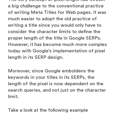
a big challenge to the conventional practice
of writing Meta Titles for Web pages. It was
much easier to adopt the old practice of
writing a title since you would only have to
consider the character limits to define the
proper length of the title in Google SERPs.
However, it has become much more complex
today with Google’s implementation of pixel
length in its SERP design.
Moreover, since Google emboldens the
keywords in your titles in its SERPs, the
length of the pixel is now dependent on the
search queries, and not just on the character
limit.
Take a look at the following example