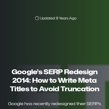
Updated: 8 Years Ago
Google’s SERP Redesign
2014: How to Write Meta
Titles to Avoid Truncation
Google has recently redesigned their SERPs