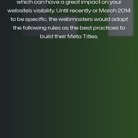
which can have a great impact on your
website’s visibility. Until recently or March 2014
to be specific, the webmasters would adopt
the following rules as the best practices to
build their Meta Titles.