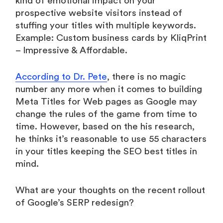
kind of emotional impact on your
prospective website visitors instead of
stuffing your titles with multiple keywords.
Example: Custom business cards by KliqPrint
– Impressive & Affordable.
According to Dr. Pete
, there is no magic
number any more when it comes to building
Meta Titles for Web pages as Google may
change the rules of the game from time to
time. However, based on the his research,
he thinks it’s reasonable to use 55 characters
in your titles keeping the SEO best titles in
mind.
What are your thoughts on the recent rollout
of Google’s SERP redesign?