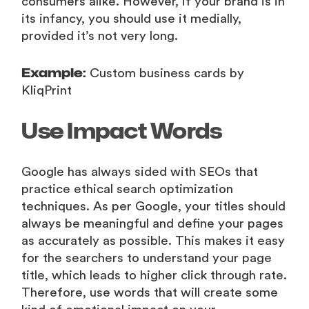
consumers alike. However, if your brand is in
its infancy, you should use it medially,
provided it’s not very long.
Example:
Custom business cards by
KliqPrint
Use Impact Words
Google has always sided with SEOs that
practice ethical search optimization
techniques. As per Google, your titles should
always be meaningful and define your pages
as accurately as possible. This makes it easy
for the searchers to understand your page
title, which leads to higher click through rate.
Therefore, use words that will create some