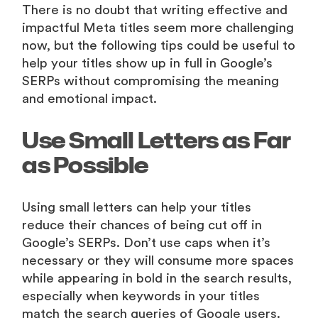
There is no doubt that writing effective and
impactful Meta titles seem more challenging
now, but the following tips could be useful to
help your titles show up in full in Google’s
SERPs without compromising the meaning
and emotional impact.
Use Small Letters as Far
as Possible
Using small letters can help your titles
reduce their chances of being cut off in
Google’s SERPs. Don’t use caps when it’s
necessary or they will consume more spaces
while appearing in bold in the search results,
especially when keywords in your titles
match the search queries of Google users.