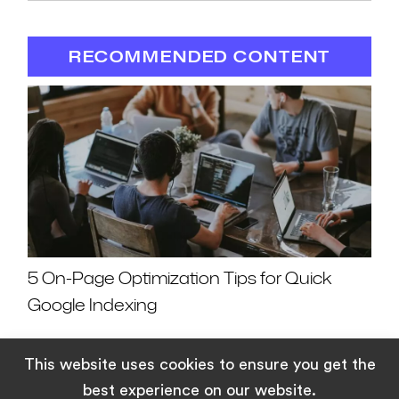
RECOMMENDED CONTENT
5 On-Page Optimization Tips for Quick
Google Indexing
This website uses cookies to ensure you get the
best experience on our website.