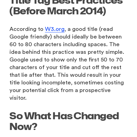
Title Tag Best Practices
(Before March 2014)
According to
W3.org
, a good title (read
Google friendly) should ideally be between
60 to 80 characters including spaces. The
idea behind this practice was pretty simple.
Google used to show only the first 50 to 70
characters of your title and cut off the rest
that lie after that. This would result in your
title looking incomplete, sometimes costing
your potential click from a prospective
visitor.
So What Has Changed
Now?