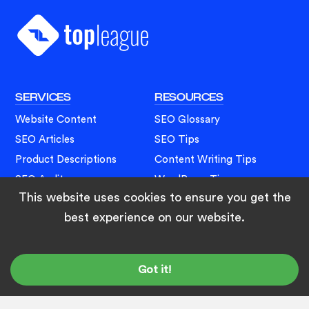
Footer
SERVICES
RESOURCES
Website Content
SEO Glossary
SEO Articles
SEO Tips
Product Descriptions
Content Writing Tips
SEO Audit
WordPress Tips
This website uses cookies to ensure you get the
Web Development
Blogging Tips
best experience on our website.
SOCIALS
LinkedIn
Got it!
Facebook
Twitter