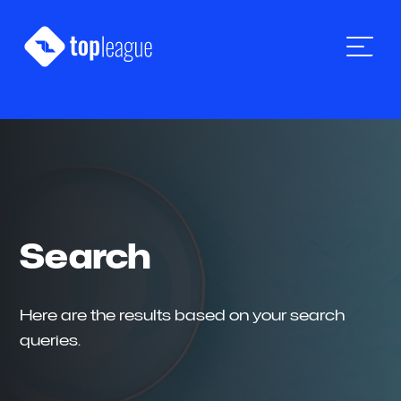
Skip
Skip
Skip
to
to
to
Top
primary
main
footer
navigation
content
League
Tech
Search
Here are the results based on your search
queries.