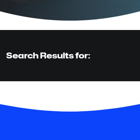
Search Results for: