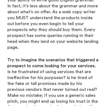
your ability to write good English grammar.
In fact, it’s less about the grammar and more
about what’s on offer. As a web copy writer
you MUST understand the products inside
out before you even begin to tell your
prospects why they should buy them. Every
prospect has some queries running in their
head when they land on your website landing
page.
Try to imagine the scenarios that triggered a
prospect to come looking for your services.
Is he frustrated of using services that are
ineffective for his purposes? Is he tired of
the fake or tall promises made by his
previous vendors that never turned out real?
Make no mistake; if you use a generic sales
pitch, you might end up losing his trust in the