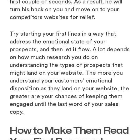
first couple of seconds. As a result, he will
turn his back on you and move on to your
competitors websites for relief.
Try starting your first lines in a way that
address the emotional state of your
prospects, and then let it flow. A lot depends
on how much research you do on
understanding the types of prospects that
might land on your website. The more you
understand your customers’ emotional
disposition as they land on your website, the
greater are your chances of keeping them
engaged until the last word of your sales
copy.
How to Make Them Read