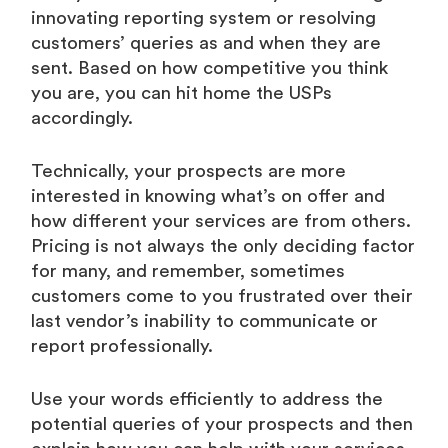
innovating reporting system or resolving
customers’ queries as and when they are
sent. Based on how competitive you think
you are, you can hit home the USPs
accordingly.
Technically, your prospects are more
interested in knowing what’s on offer and
how different your services are from others.
Pricing is not always the only deciding factor
for many, and remember, sometimes
customers come to you frustrated over their
last vendor’s inability to communicate or
report professionally.
Use your words efficiently to address the
potential queries of your prospects and then