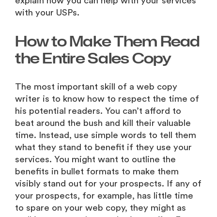
explain how you can help with your services
with your USPs.
How to Make Them Read
the Entire Sales Copy
The most important skill of a web copy
writer is to know how to respect the time of
his potential readers. You can’t afford to
beat around the bush and kill their valuable
time. Instead, use simple words to tell them
what they stand to benefit if they use your
services. You might want to outline the
benefits in bullet formats to make them
visibly stand out for your prospects. If any of
your prospects, for example, has little time
to spare on your web copy, they might as