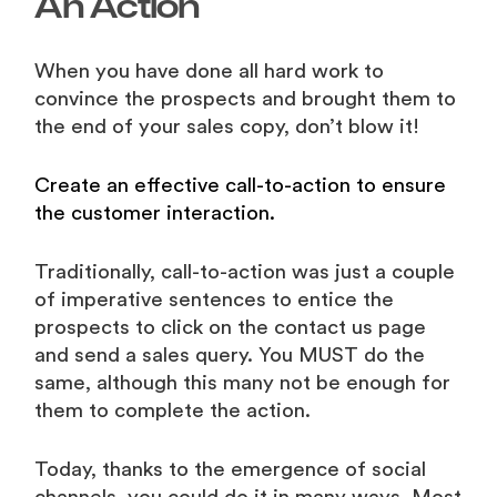
An Action
When you have done all hard work to
convince the prospects and brought them to
the end of your sales copy, don’t blow it!
Create an effective call-to-action to ensure
the customer interaction.
Traditionally, call-to-action was just a couple
of imperative sentences to entice the
prospects to click on the contact us page
and send a sales query. You MUST do the
same, although this many not be enough for
them to complete the action.
Today, thanks to the emergence of social