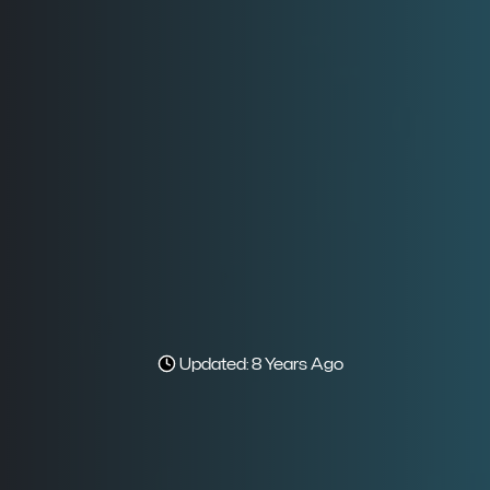
Updated: 8 Years Ago