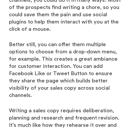
channels, you could do it in many ways. Most
of the prospects find writing a chore, so you
could save them the pain and use social
plugins to help them interact with you at the
click of a mouse.
Better still, you can offer them multiple
options to choose from a drop-down menu,
for example. This creates a great ambiance
for customer interaction. You can add
Facebook Like or Tweet Button to ensure
they share the page which builds better
visibility of your sales copy across social
channels.
Writing a sales copy requires deliberation,
planning and research and frequent revision.
It’s much like how they rehearse it over and