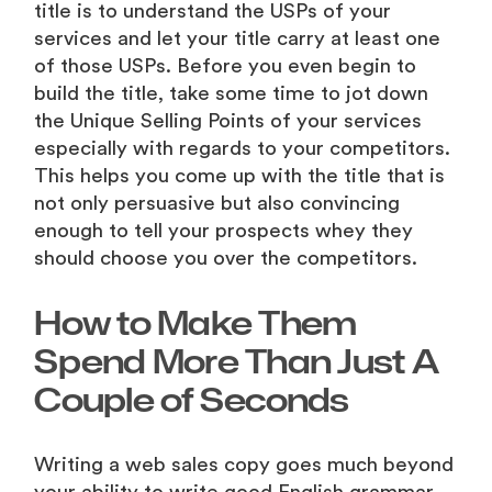
title is to understand the USPs of your
services and let your title carry at least one
of those USPs. Before you even begin to
build the title, take some time to jot down
the Unique Selling Points of your services
especially with regards to your competitors.
This helps you come up with the title that is
not only persuasive but also convincing
enough to tell your prospects whey they
should choose you over the competitors.
How to Make Them
Spend More Than Just A
Couple of Seconds
Writing a web sales copy goes much beyond