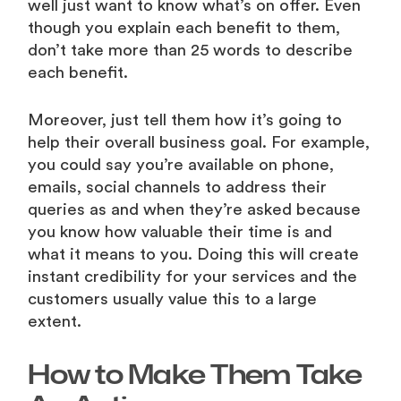
well just want to know what’s on offer. Even
though you explain each benefit to them,
don’t take more than 25 words to describe
each benefit.
Moreover, just tell them how it’s going to
help their overall business goal. For example,
you could say you’re available on phone,
emails, social channels to address their
queries as and when they’re asked because
you know how valuable their time is and
what it means to you. Doing this will create
instant credibility for your services and the
customers usually value this to a large
extent.
How to Make Them Take