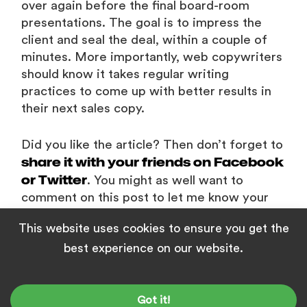
over again before the final board-room
presentations. The goal is to impress the
client and seal the deal, within a couple of
minutes. More importantly, web copywriters
should know it takes regular writing
practices to come up with better results in
their next sales copy.
Did you like the article? Then don’t forget to
share it with your friends on Facebook
or Twitter
. You might as well want to
comment on this post to let me know your
feedback to improve the post further.
This website uses cookies to ensure you get the
best experience on our website.
RECOMMENDED CONTENT
Got it!