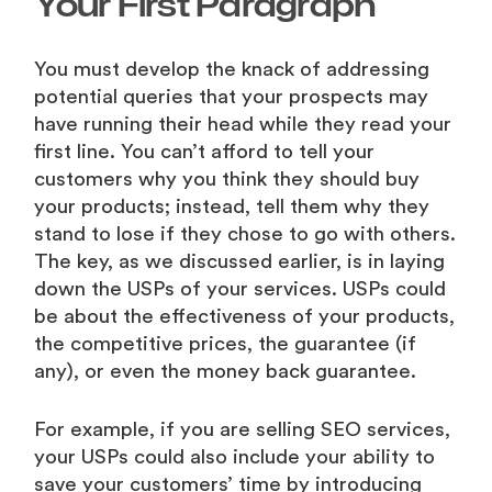
Your First Paragraph
You must develop the knack of addressing
potential queries that your prospects may
have running their head while they read your
first line. You can’t afford to tell your
customers why you think they should buy
your products; instead, tell them why they
stand to lose if they chose to go with others.
The key, as we discussed earlier, is in laying
down the USPs of your services. USPs could
be about the effectiveness of your products,
the competitive prices, the guarantee (if
any), or even the money back guarantee.
For example, if you are selling SEO services,
your USPs could also include your ability to
save your customers’ time by introducing