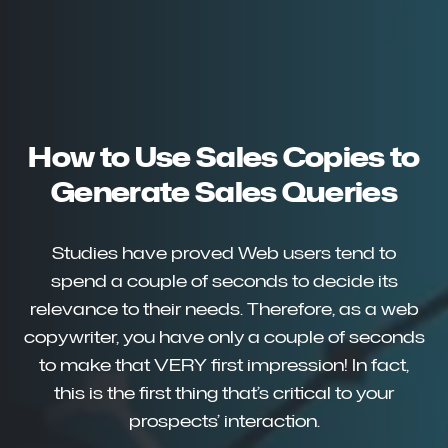
How to Use Sales Copies to
Generate Sales Queries
Studies have proved Web users tend to
spend a couple of seconds to decide its
relevance to their needs. Therefore, as a web
copywriter, you have only a couple of seconds
to make that VERY first impression! In fact,
this is the first thing that’s critical to your
prospects’ interaction.