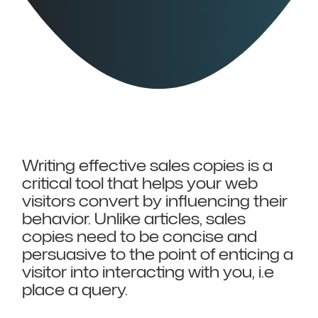
Writing effective sales copies is a
critical tool that helps your web
visitors convert by influencing their
behavior. Unlike articles, sales
copies need to be concise and
persuasive to the point of enticing a
visitor into interacting with you, i.e
place a query.