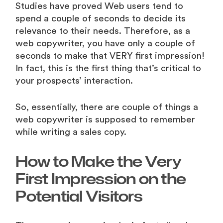
Studies have proved Web users tend to
spend a couple of seconds to decide its
relevance to their needs. Therefore, as a
web copywriter, you have only a couple of
seconds to make that VERY first impression!
In fact, this is the first thing that’s critical to
your prospects’ interaction.
So, essentially, there are couple of things a
web copywriter is supposed to remember
while writing a sales copy.
How to Make the Very
First Impression on the
Potential Visitors