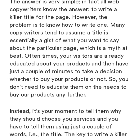
The answer is very simple; in fact all web
copywriters know the answer: to write a
killer title for the page. However, the
problem is to know how to write one. Many
copy writers tend to assume a title is
essentially a gist of what you want to say
about the particular page, which is a myth at
best. Often times, your visitors are already
educated about your products and then have
just a couple of minutes to take a decision
whether to buy your products or not. So, you
don’t need to educate them on the needs to
buy our products any further.
Instead, it’s your moment to tell them why
they should choose you services and you
have to tell them using just a couple of
words, i.e., the title. The key to write a killer