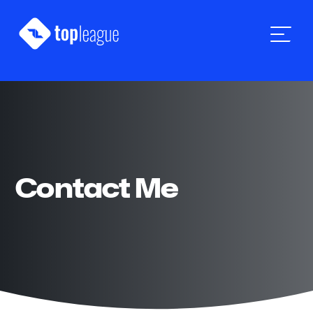
Skip
Skip
Skip
to
to
to
Top
primary
main
footer
navigation
content
League
Tech
Contact Me