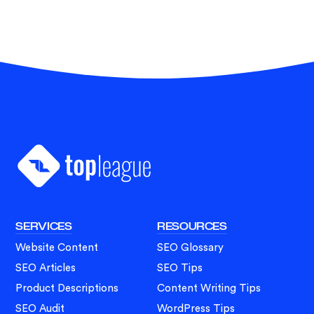
Footer
SERVICES
RESOURCES
Website Content
SEO Glossary
SEO Articles
SEO Tips
Product Descriptions
Content Writing Tips
SEO Audit
WordPress Tips